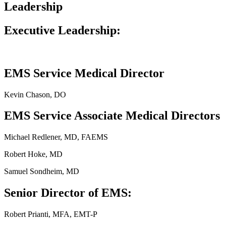
Leadership
Executive Leadership:
EMS Service Medical Director
Kevin Chason, DO
EMS Service Associate Medical Directors
Michael Redlener, MD, FAEMS
Robert Hoke, MD
Samuel Sondheim, MD
Senior Director of EMS:
Robert Prianti, MFA, EMT-P