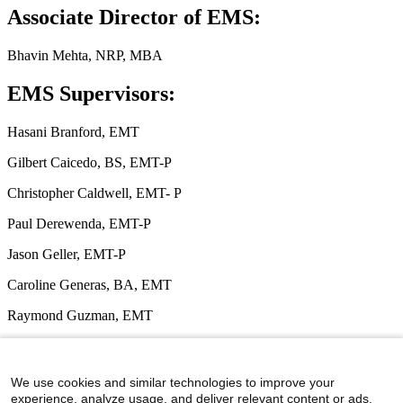
Associate Director of EMS:
Bhavin Mehta, NRP, MBA
EMS Supervisors:
Hasani Branford, EMT
Gilbert Caicedo, BS, EMT-P
Christopher Caldwell, EMT- P
Paul Derewenda, EMT-P
Jason Geller, EMT-P
Caroline Generas, BA, EMT
Raymond Guzman, EMT
Caitlin Laureano, BA, EMT
Rodney Unthank, EMT
We use cookies and similar technologies to improve your
experience, analyze usage, and deliver relevant content or ads.