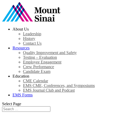
About Us
Leadership
History
Contact Us
Resources
Quality Improvement and Safety
Testing – Evaluation
Employee Engagement
Crew Performance
Candidate Exam
Education
CME Calendar
EMS CME, Conferences, and Symposiums
EMS Journal Club and Podcast
EMS Forms
Select Page