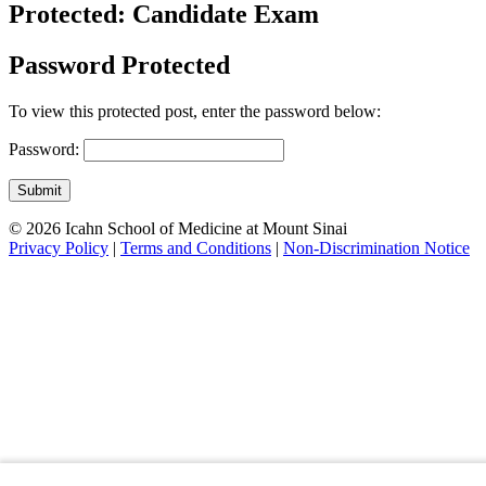
Protected: Candidate Exam
Password Protected
To view this protected post, enter the password below:
Password:
Submit
© 2026 Icahn School of Medicine at Mount Sinai
Privacy Policy
|
Terms and Conditions
|
Non-Discrimination Notice