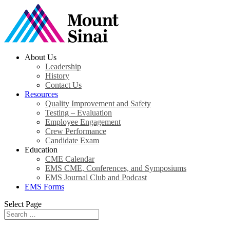
About Us
Leadership
History
Contact Us
Resources
Quality Improvement and Safety
Testing – Evaluation
Employee Engagement
Crew Performance
Candidate Exam
Education
CME Calendar
EMS CME, Conferences, and Symposiums
EMS Journal Club and Podcast
EMS Forms
Select Page