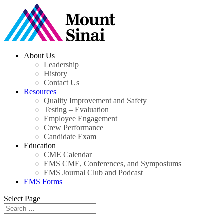
About Us
Leadership
History
Contact Us
Resources
Quality Improvement and Safety
Testing – Evaluation
Employee Engagement
Crew Performance
Candidate Exam
Education
CME Calendar
EMS CME, Conferences, and Symposiums
EMS Journal Club and Podcast
EMS Forms
Select Page