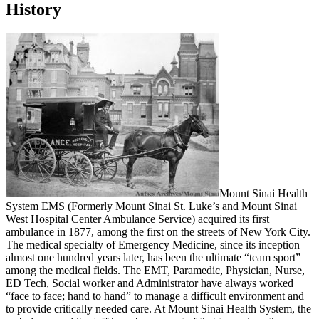
History
Mount Sinai Health
System EMS (Formerly Mount Sinai St. Luke’s and Mount Sinai
West Hospital Center Ambulance Service) acquired its first
ambulance in 1877, among the first on the streets of New York City.
The medical specialty of Emergency Medicine, since its inception
almost one hundred years later, has been the ultimate “team sport”
among the medical fields. The EMT, Paramedic, Physician, Nurse,
ED Tech, Social worker and Administrator have always worked
“face to face; hand to hand” to manage a difficult environment and
to provide critically needed care. At Mount Sinai Health System, the