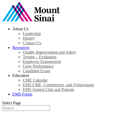
About Us
Leadership
History
Contact Us
Resources
Quality Improvement and Safety
Testing – Evaluation
Employee Engagement
Crew Performance
Candidate Exam
Education
CME Calendar
EMS CME, Conferences, and Symposiums
EMS Journal Club and Podcast
EMS Forms
Select Page