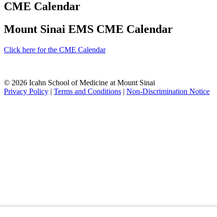
CME Calendar
Mount Sinai EMS CME Calendar
Click here for the CME Calendar
© 2026 Icahn School of Medicine at Mount Sinai
Privacy Policy
|
Terms and Conditions
|
Non-Discrimination Notice